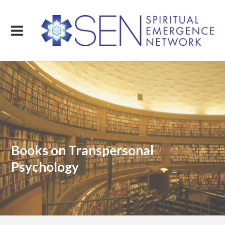
Books on Transpersonal
Psychology