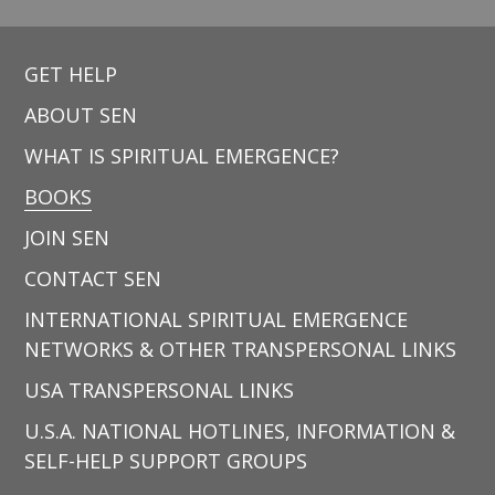
GET HELP
ABOUT SEN
WHAT IS SPIRITUAL EMERGENCE?
BOOKS
JOIN SEN
CONTACT SEN
INTERNATIONAL SPIRITUAL EMERGENCE
NETWORKS & OTHER TRANSPERSONAL LINKS
USA TRANSPERSONAL LINKS
U.S.A. NATIONAL HOTLINES, INFORMATION &
SELF-HELP SUPPORT GROUPS