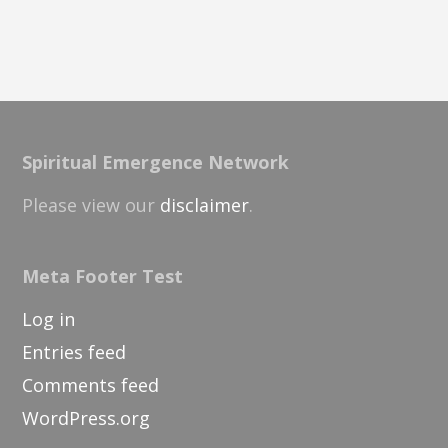
Spiritual Emergence Network
Please view our
disclaimer
.
Meta Footer Test
Log in
Entries feed
Comments feed
WordPress.org